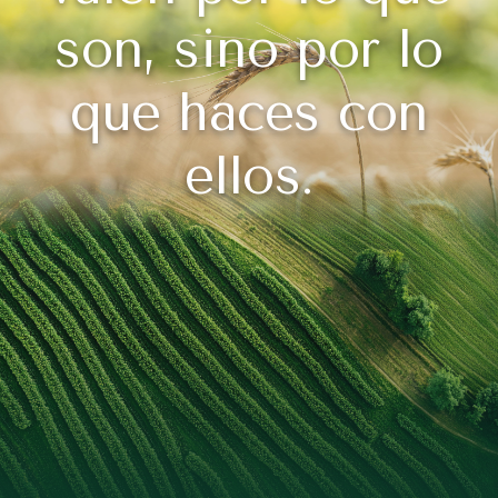
son, sino por lo
que haces con
ellos.