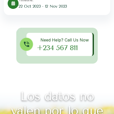
22 Oct 2023 - 12 Nov 2023
Get best Consultancy
Need Help? Call Us Now
+234 567 811
Los datos no
valen por lo que