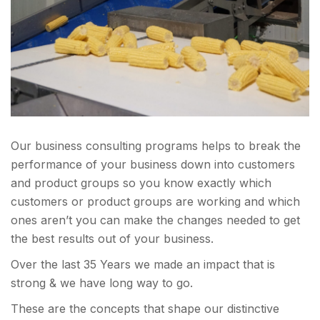
Our business consulting programs helps to break the
performance of your business down into customers
and product groups so you know exactly which
customers or product groups are working and which
ones aren’t you can make the changes needed to get
the best results out of your business.
Over the last 35 Years we made an impact that is
strong & we have long way to go.
These are the concepts that shape our distinctive