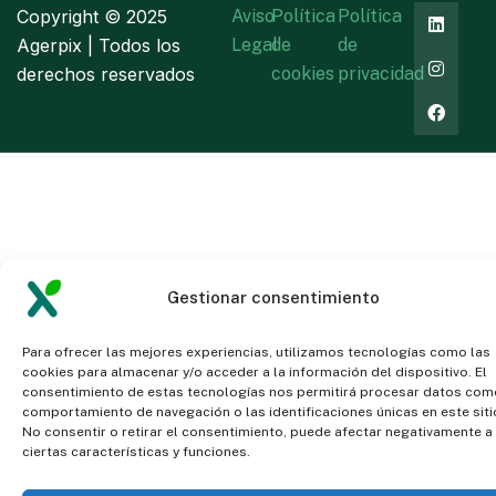
Copyright ©
2025
Aviso
Política
Política
Agerpix | Todos los
Legal
de
de
derechos reservados
cookies
privacidad
Gestionar consentimiento
Para ofrecer las mejores experiencias, utilizamos tecnologías como las
cookies para almacenar y/o acceder a la información del dispositivo. El
consentimiento de estas tecnologías nos permitirá procesar datos com
comportamiento de navegación o las identificaciones únicas en este siti
No consentir o retirar el consentimiento, puede afectar negativamente a
ciertas características y funciones.