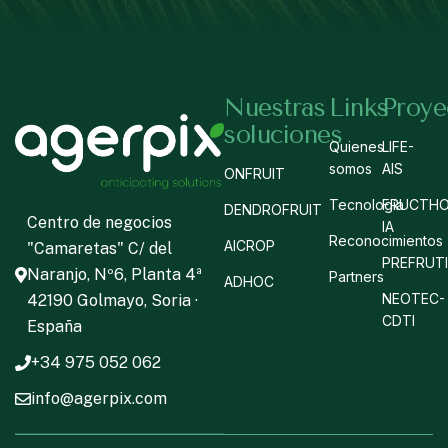
Nuestras
Links
Proye
soluciones
Quienes
LIFE-
somos
AIS
ONFRUIT
Tecnología
FRUCTHO
DENDROFRUIT
Centro de negocios
IA
Reconocimientos
AICROP
"Camaretas" C/ del
PREFRUT
Naranjo, Nº6, Planta 4ª
Partners
ADHOC
NEOTEC-
42190 Golmayo, Soria ·
CDTI
España
+34 975 052 062
info@agerpix.com