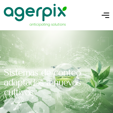
Sistemas de conteo
adaptados a nuevos
cultivos