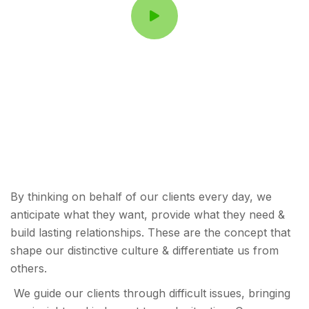
By thinking on behalf of our clients every day, we
anticipate what they want, provide what they need &
build lasting relationships. These are the concept that
shape our distinctive culture & differentiate us from
others.
We guide our clients through difficult issues, bringing