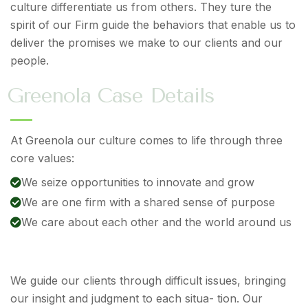
culture differentiate us from others. They ture the
spirit of our Firm guide the behaviors that enable us to
deliver the promises we make to our clients and our
people.
G
r
e
e
n
o
l
a
C
a
s
e
D
e
t
a
i
l
s
At Greenola our culture comes to life through three
core values:
We seize opportunities to innovate and grow
We are one firm with a shared sense of purpose
We care about each other and the world around us
We guide our clients through difficult issues, bringing
our insight and judgment to each situa- tion. Our