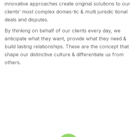
innovative approaches create original solutions to our
clients’ most complex domes-tic & multi jurisdic tional
deals and disputes.
By thinking on behalf of our clients every day, we
anticipate what they want, provide what they need &
build lasting relationships. These are the concept that
shape our distinctive culture & differentiate us from
others.