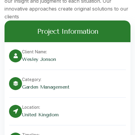
our insight and judgment to each situation. Our
innovative approaches create original solutions to our
clients
Project Information
Client Name:
Wesley Jonson
Category:
Garden Management
Location:
United Kingdom
Timeline: