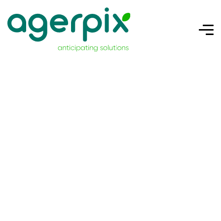
ONFRUIT