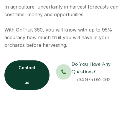
In agriculture, uncertainty in harvest forecasts can
cost time,
money
and opportunities.
With
OnFruit
360, you will know with up to 95%
accuracy how much fruit you will have in your
orchards before harvesting.
Do You Have Any
Contact
Questions?
+34 975 052 062
us