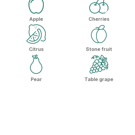
Apple
Cherries
Citrus
Stone fruit
Pear
Table grape