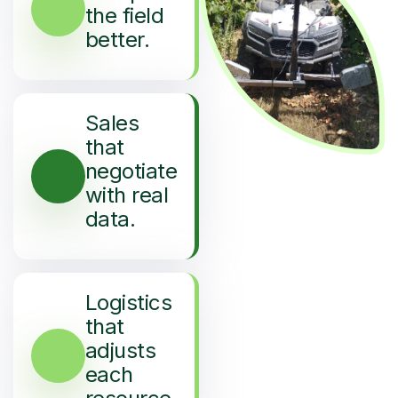
the field
better.
Sales
that
negotiate
with real
data.
Logistics
that
adjusts
each