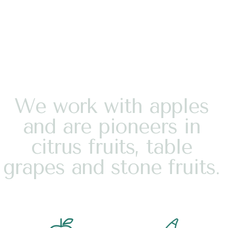
W
e
w
o
r
k
w
i
t
h
a
p
p
l
e
s
a
n
d
a
r
e
p
i
o
n
e
e
r
s
i
n
c
i
t
r
u
s
f
r
u
i
t
s
,
t
a
b
l
e
g
r
a
p
e
s
a
n
d
s
t
o
n
e
f
r
u
i
t
s
.