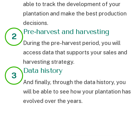
able to track the development of your
plantation and make the best production
decisions.
Pre-harvest and harvesting
2
During the pre-harvest period, you will
access data that supports your sales and
harvesting strategy.
Data history
3
And finally, through the data history, you
will be able to see how your plantation has
evolved over the years.