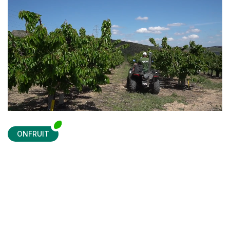
ONFRUIT