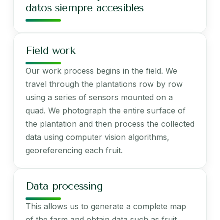
datos siempre accesibles
Field work
Our work process begins in the field. We
travel through the plantations row by row
using a series of sensors mounted on a
quad. We photograph the entire surface of
the plantation and then process the collected
data using computer vision algorithms,
georeferencing each fruit.
Data processing
This allows us to generate a complete map
of the farm and obtain data such as fruit