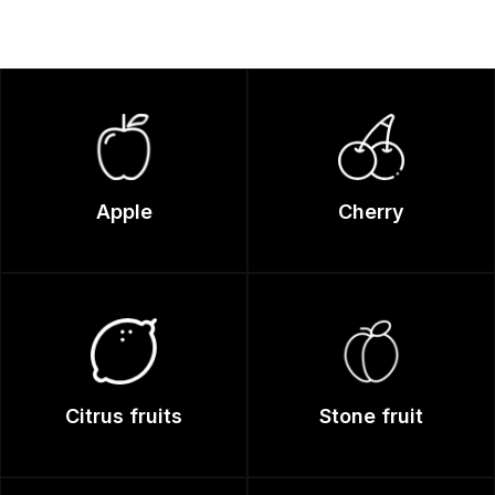
Apple
Cherry
Citrus fruits
Stone fruit