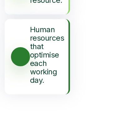
resource.
Human
resources
that
optimise
each
working
day.