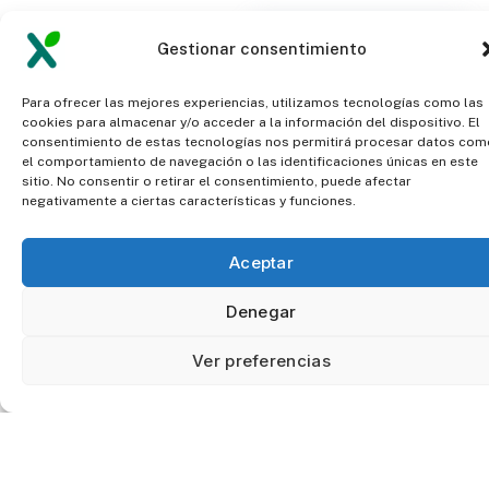
FAQ
How accurate is
Gestionar consentimiento
this system?
F
r
e
q
u
e
n
t
l
y
Para ofrecer las mejores experiencias, utilizamos tecnologías como las
a
s
k
e
d
cookies para almacenar y/o acceder a la información del dispositivo. El
consentimiento de estas tecnologías nos permitirá procesar datos com
el comportamiento de navegación o las identificaciones únicas en este
q
u
e
s
t
i
o
n
s
Is it very
sitio. No consentir o retirar el consentimiento, puede afectar
negativamente a ciertas características y funciones.
expensive?
Aceptar
Denegar
What information
will I have?
Ver preferencias
Data is not