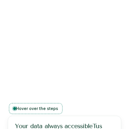
Hover over the steps
Your data always accessibleTus