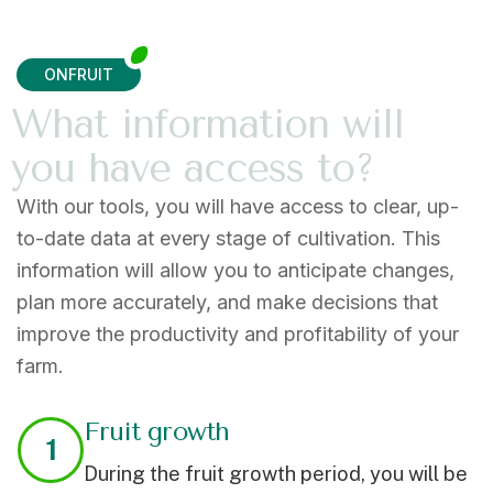
ONFRUIT
W
h
a
t
i
n
f
o
r
m
a
t
i
o
n
w
i
l
l
y
o
u
h
a
v
e
a
c
c
e
s
s
t
o
?
With our tools, you will have access to clear, up-
to-date data at every stage of cultivation. This
information will allow you to
anticipate
changes,
plan more
accurately,
and make decisions that
improve the productivity and profitability of your
farm.
Fruit growth
1
During the fruit growth period, you will be