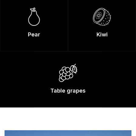
Pear
Kiwi
Table grapes