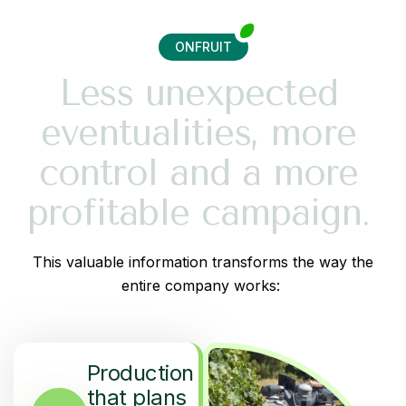
ONFRUIT
L
e
s
s
u
n
e
x
p
e
c
t
e
d
e
v
e
n
t
u
a
l
i
t
i
e
s
,
m
o
r
e
c
o
n
t
r
o
l
a
n
d
a
m
o
r
e
p
r
o
f
i
t
a
b
l
e
c
a
m
p
a
i
g
n
.
This valuable information transforms the way the
entire company works:
Production
that plans