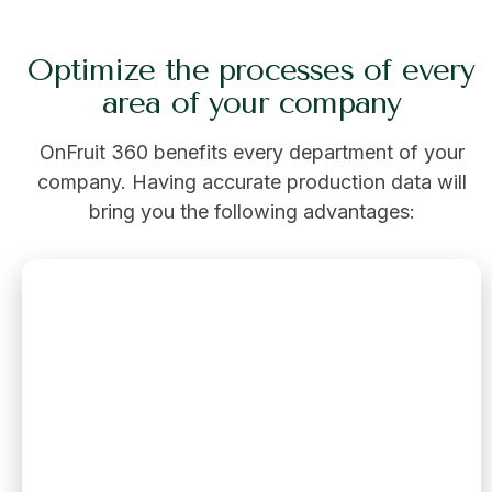
Optimize the processes of every
area of your company
OnFruit 360 benefits every department of your
company. Having accurate production data will
bring you the following advantages: