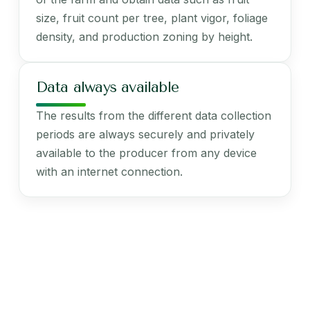
size, fruit count per tree, plant vigor, foliage
density, and production zoning by height.
Data always available
The results from the different data collection
periods are always securely and privately
available to the producer from any device
with an internet connection.