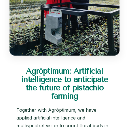
Agróptimum: Artificial
intelligence to anticipate
the future of pistachio
farming
Together with Agróptimum, we have
applied artificial intelligence and
multispectral vision to count floral buds in