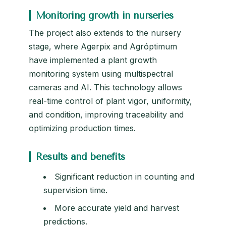
Monitoring growth in nurseries
The project also extends to the nursery
stage, where Agerpix and Agróptimum
have implemented a plant growth
monitoring system using multispectral
cameras and AI. This technology allows
real-time control of plant vigor, uniformity,
and condition, improving traceability and
optimizing production times.
Results and benefits
Significant reduction in counting and
supervision time.
More accurate yield and harvest
predictions.