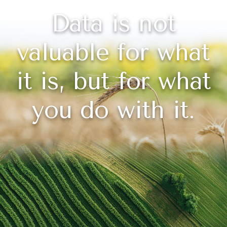
Data is not
valuable for what
it is, but for what
you do with it.