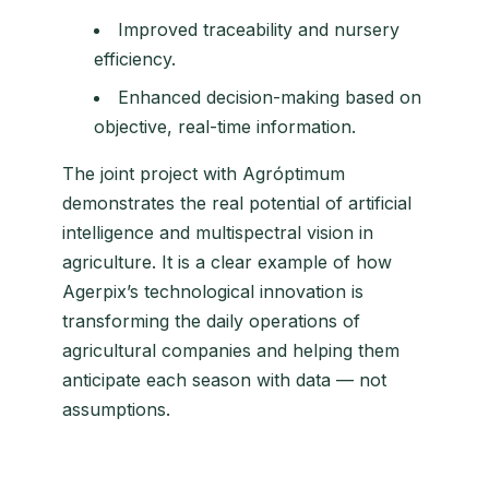
Improved traceability and nursery
efficiency.
Enhanced decision-making based on
objective, real-time information.
The joint project with Agróptimum
demonstrates the real potential of artificial
intelligence and multispectral vision in
agriculture. It is a clear example of how
Agerpix’s technological innovation is
transforming the daily operations of
agricultural companies and helping them
anticipate each season with data — not
assumptions.