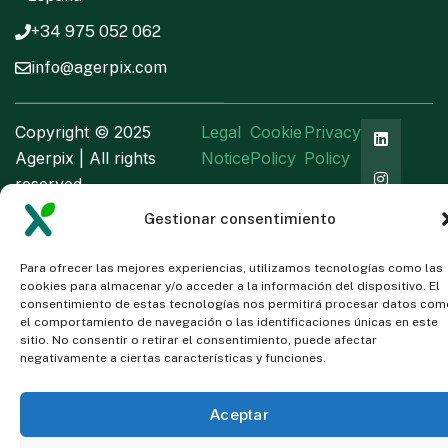
+34 975 052 062
info@agerpix.com
Copyright ©
2025
Legal
Cookie
Privacy
Agerpix | All rights
Notice
Policy
Policy
reserved
Gestionar consentimiento
Para ofrecer las mejores experiencias, utilizamos tecnologías como las
cookies para almacenar y/o acceder a la información del dispositivo. El
consentimiento de estas tecnologías nos permitirá procesar datos com
el comportamiento de navegación o las identificaciones únicas en este
sitio. No consentir o retirar el consentimiento, puede afectar
negativamente a ciertas características y funciones.
Aceptar