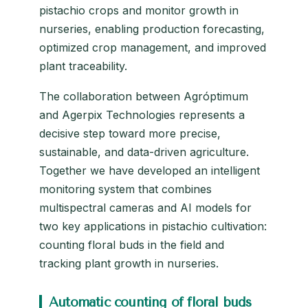
pistachio crops and monitor growth in
nurseries, enabling production forecasting,
optimized crop management, and improved
plant traceability.
The collaboration between Agróptimum
and Agerpix Technologies represents a
decisive step toward more precise,
sustainable, and data-driven agriculture.
Together we have developed an intelligent
monitoring system that combines
multispectral cameras and AI models for
two key applications in pistachio cultivation:
counting floral buds in the field and
tracking plant growth in nurseries.
Automatic counting of floral buds