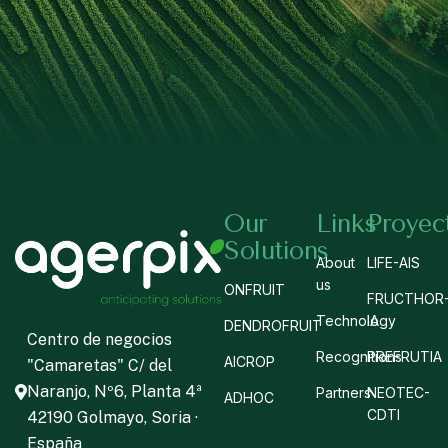
Our
Links
Proyec
Solutions
About
LIFE-AIS
us
ONFRUIT
FRUCTHOR
Technology
IA
DENDROFRUIT
Centro de negocios
Recognitions
PREFRUTIA
AICROP
"Camaretas" C/ del
Naranjo, Nº6, Planta 4ª
Partners
NEOTEC-
ADHOC
CDTI
42190 Golmayo, Soria ·
España