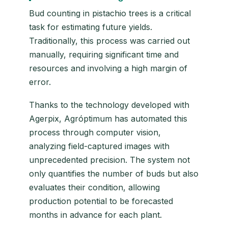
Bud counting in pistachio trees is a critical
task for estimating future yields.
Traditionally, this process was carried out
manually, requiring significant time and
resources and involving a high margin of
error.
Thanks to the technology developed with
Agerpix, Agróptimum has automated this
process through computer vision,
analyzing field-captured images with
unprecedented precision. The system not
only quantifies the number of buds but also
evaluates their condition, allowing
production potential to be forecasted
months in advance for each plant.