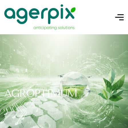
AGRÓPTIMUM